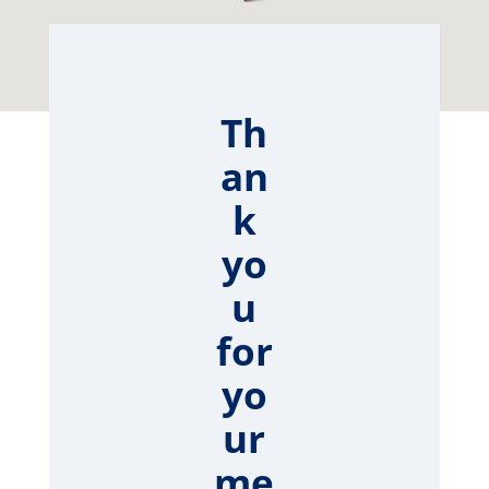
Th
an
k
yo
u
for
yo
ur
me