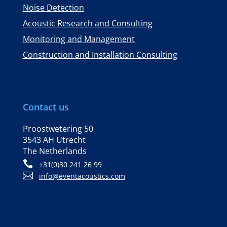
Noise Detection
Acoustic Research and Consulting
Monitoring and Management
Construction and Installation Consulting
Contact us
Proostwetering 50
3543 AH Utrecht
The Netherlands

+31(0)30 241 26 99

info@eventacoustics.com