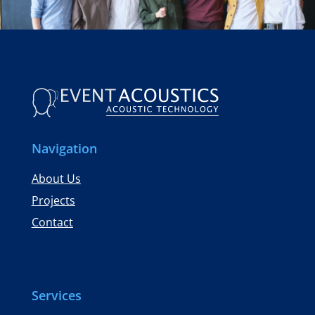
Navigation
About Us
Projects
Contact
Services