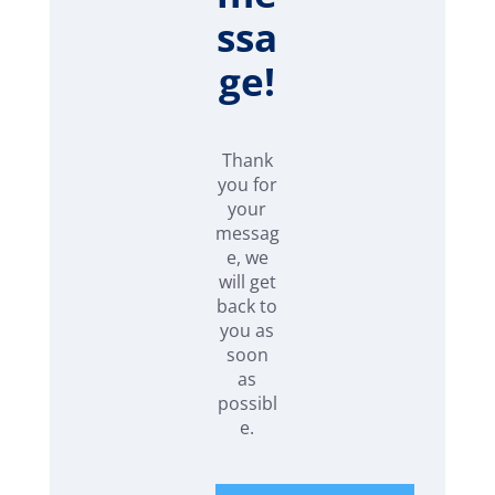
ssa
ge!
Thank
you for
your
messag
e, we
will get
back to
you as
soon
as
possibl
e.