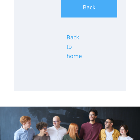
Back
Back
to
home