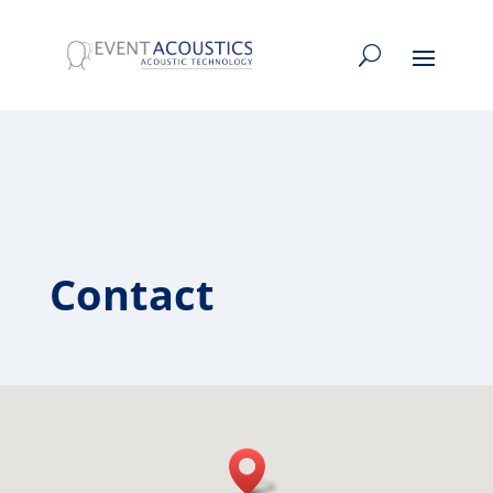
Contact